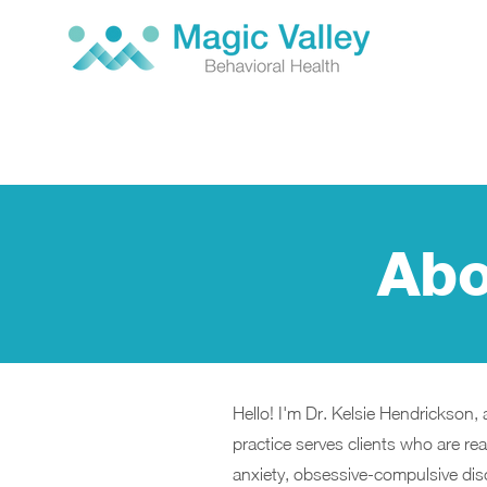
Abo
Hello! I'm Dr. Kelsie Hendrickson, 
practice serves clients who are read
anxiety, obsessive-compulsive diso