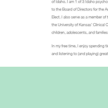
of Idaho. I am 1 of 3 Idaho psycho
to the Board of Directors for the 
Elect. I also serve as a member of t
the University of Kansas' Clinical
children, adolescents, and families
In my free time, I enjoy spending 
and listening to (and playing) grea