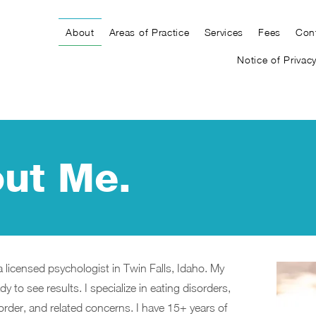
About
Areas of Practice
Services
Fees
Con
Notice of Privac
ut Me.
a licensed psychologist in Twin Falls, Idaho. My
y to see results. I specialize in eating disorders,
rder, and related concerns. I have 15+ years of