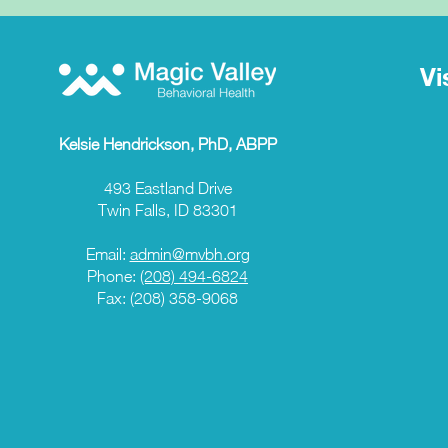
Vi
Kelsie Hendrickson, PhD, ABPP
493 Eastland Drive
Twin Falls, ID 83301
Email:
admin@mvbh.org
Phone:
(208) 494-6824
Fax: (208) 358-9068