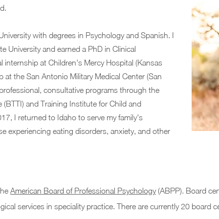
eld.
University with degrees in Psychology and Spanish. I
e University and earned a PhD in Clinical
l internship at Children's Mercy Hospital (Kansas
p at the San Antonio Military Medical Center (San
n professional, consultative programs through the
 (BTTI) and Training Institute for Child and
17, I returned to Idaho to serve my family's
se experiencing eating disorders, anxiety, and other
 the
American Board of Professional Psychology
(ABPP). Board certi
ical services in speciality practice. There are currently 20 board ce