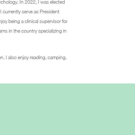
ychology. In 2022, I was elected
 currently serve as President
oy being a clinical supervisor for
ams in the country specializing in
n. I also enjoy reading, camping,