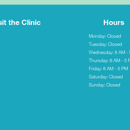
sit the Clinic
Hours
Monday: Closed
Tuesday: Closed
Wednesday: 8 AM -
Thursday: 8 AM - 5
Friday: 8 AM - 5 PM
Saturday: Closed
Sunday: Closed