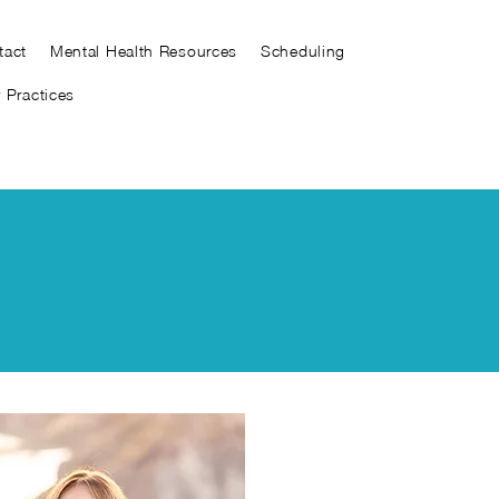
tact
Mental Health Resources
Scheduling
y Practices