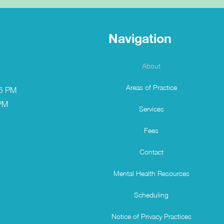
Navigation
About
Areas of Practice
 5 PM
 PM
Services
Fees
Contact
Mental Health Resources
Scheduling
Notice of Privacy Practices