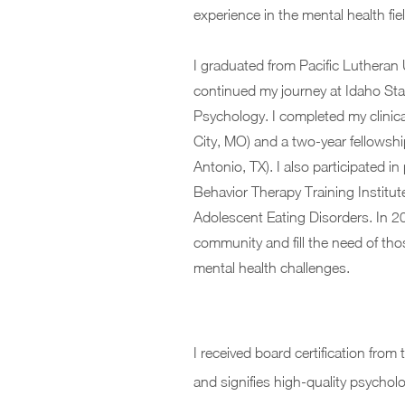
experience in the mental health fi
I graduated from Pacific Lutheran 
continued my journey at Idaho Stat
Psychology. I completed my clinica
City, MO) and a two-year fellowshi
Antonio, TX). I also participated i
Behavior Therapy Training Institute
Adolescent Eating Disorders. In 20
community and fill the need of tho
mental health challenges.
I received board certification from
and signifies high-quality psycholog