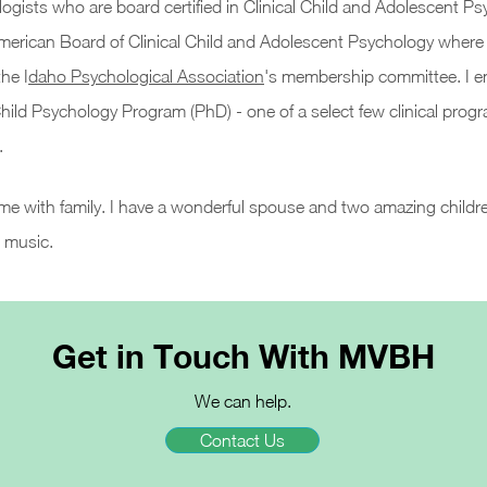
logists who are board certified in Clinical Child and Adolescent Ps
American Board of Clinical Child and Adolescent Psychology where I
he I
daho Psychological Association
's membership committee. I enj
 Child Psychology Program (PhD) -
one of a select few clinical progr
.
time with family. I have a wonderful spouse and two amazing childre
t music.
Get in Touch With MVBH
We can help.
Contact Us