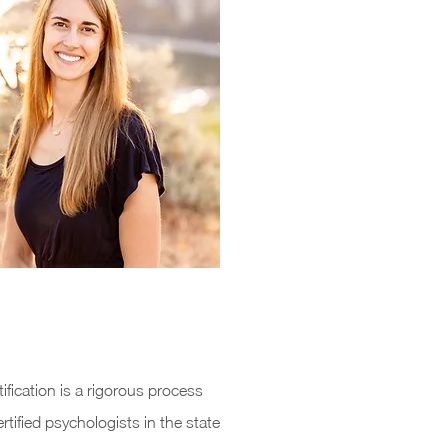
fication is a rigorous process
rtified psychologists in the state