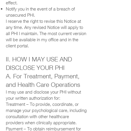
effect.
Notify you in the event of a breach of
unsecured PHI.
I reserve the right to revise this Notice at
any time. Any revised Notice will apply to
all PHI I maintain. The most current version
will be available in my office and in the
client portal.
II. HOW I MAY USE AND
DISCLOSE YOUR PHI
A. For Treatment, Payment,
and Health Care Operations
I may use and disclose your PHI without
your written authorization for:
Treatment – To provide, coordinate, or
manage your psychological care, including
consultation with other healthcare
providers when clinically appropriate.
Payment – To obtain reimbursement for