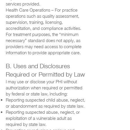
services provided.
Health Care Operations – For practice
operations such as quality assessment,
supervision, training, licensing,
accreditation, and compliance activities.
For treatment purposes, the “minimum
necessary” standard does not apply, as
providers may need access to complete
information to provide appropriate care.
B. Uses and Disclosures
Required or Permitted by Law
I may use or disclose your PHI without
authorization when required or permitted
by federal or state law, including:
Reporting suspected child abuse, neglect,
or abandonment as required by state law.
Reporting suspected abuse, neglect, or
exploitation of a vulnerable adult as
required by state law.