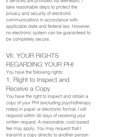
If services are provided via telehealth, I
take reasonable steps to protect the
privacy and security of electronic
communications in accordance with
applicable state and federal law. However,
no electronic system can be guaranteed to
be completely secure.
VII. YOUR RIGHTS
REGARDING YOUR PHI
You have the following rights:
1. Right to Inspect and
Receive a Copy
You have the right to inspect and obtain a
copy of your PHI (excluding psychotherapy
notes) in paper or electronic format. I will
respond within 30 days of receiving your
written request. A reasonable, cost-based
fee may apply. You may request that I
transmit a copy directly to another person