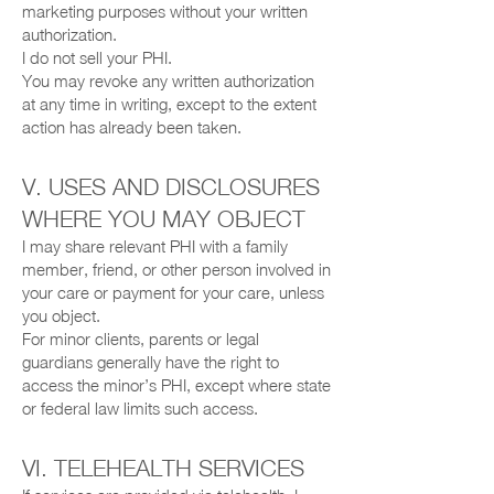
marketing purposes without your written
authorization.
I do not sell your PHI.
You may revoke any written authorization
at any time in writing, except to the extent
action has already been taken.
V. USES AND DISCLOSURES
WHERE YOU MAY OBJECT
I may share relevant PHI with a family
member, friend, or other person involved in
your care or payment for your care, unless
you object.
For minor clients, parents or legal
guardians generally have the right to
access the minor’s PHI, except where state
or federal law limits such access.
VI. TELEHEALTH SERVICES