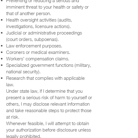
Preventing or reducing a serious and
imminent threat to your health or safety or
that of another person.
Health oversight activities (audits,
investigations, licensure actions).
Judicial or administrative proceedings
(court orders, subpoenas).
Law enforcement purposes.
Coroners or medical examiners.
Workers’ compensation claims.
Specialized government functions (military,
national security).
Research that complies with applicable
law.
Under state law, if I determine that you
present a serious risk of harm to yourself or
others, I may disclose relevant information
and take reasonable steps to protect those
at risk.
Whenever feasible, I will attempt to obtain
your authorization before disclosure unless
legally prohibited.