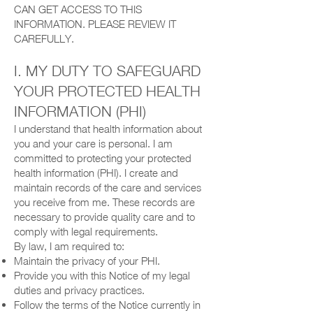
CAN GET ACCESS TO THIS
INFORMATION. PLEASE REVIEW IT
CAREFULLY.
I. MY DUTY TO SAFEGUARD
YOUR PROTECTED HEALTH
INFORMATION (PHI)
I understand that health information about
you and your care is personal. I am
committed to protecting your protected
health information (PHI). I create and
maintain records of the care and services
you receive from me. These records are
necessary to provide quality care and to
comply with legal requirements.
By law, I am required to:
Maintain the privacy of your PHI.
Provide you with this Notice of my legal
duties and privacy practices.
Follow the terms of the Notice currently in