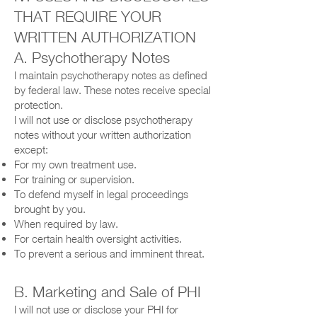
THAT REQUIRE YOUR
WRITTEN AUTHORIZATION
A. Psychotherapy Notes
I maintain psychotherapy notes as defined
by federal law. These notes receive special
protection.
I will not use or disclose psychotherapy
notes without your written authorization
except:
For my own treatment use.
For training or supervision.
To defend myself in legal proceedings
brought by you.
When required by law.
For certain health oversight activities.
To prevent a serious and imminent threat.
B. Marketing and Sale of PHI
I will not use or disclose your PHI for