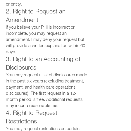
or entity.
2. Right to Request an
Amendment
If you believe your PHI is incorrect or
incomplete, you may request an
amendment. I may deny your request but
will provide a written explanation within 60
days.
3. Right to an Accounting of
Disclosures
You may request a list of disclosures made
in the past six years (excluding treatment,
payment, and health care operations
disclosures). The first request in a 12-
month period is free. Additional requests
may incur a reasonable fee.
4. Right to Request
Restrictions
You may request restrictions on certain