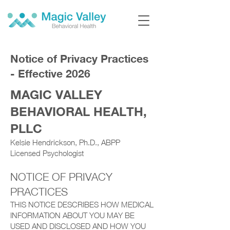
Notice of Privacy Practices
- Effective 2026
MAGIC VALLEY
BEHAVIORAL HEALTH,
PLLC
Kelsie Hendrickson, Ph.D., ABPP
Licensed Psychologist
NOTICE OF PRIVACY
PRACTICES
THIS NOTICE DESCRIBES HOW MEDICAL
INFORMATION ABOUT YOU MAY BE
USED AND DISCLOSED AND HOW YOU