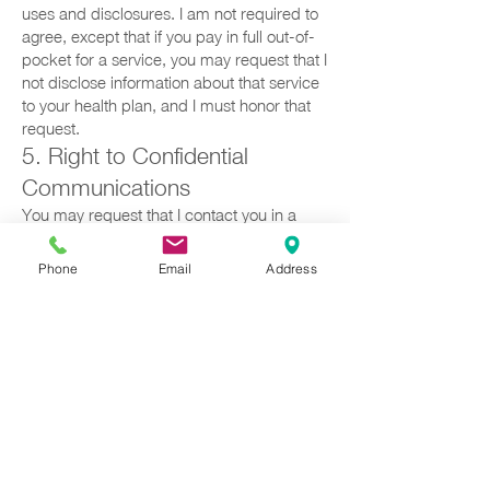
uses and disclosures. I am not required to
agree, except that if you pay in full out-of-
pocket for a service, you may request that I
not disclose information about that service
to your health plan, and I must honor that
request.
5. Right to Confidential
Communications
You may request that I contact you in a
specific way (e.g., specific phone number,
email, mailing address). I will
Phone
Email
Address
accommodate reasonable requests.
6. Right to a Paper Copy of
This Notice
You may request a paper copy at any time,
even if you agreed to receive it
electronically.
VIII. COMPLAINTS