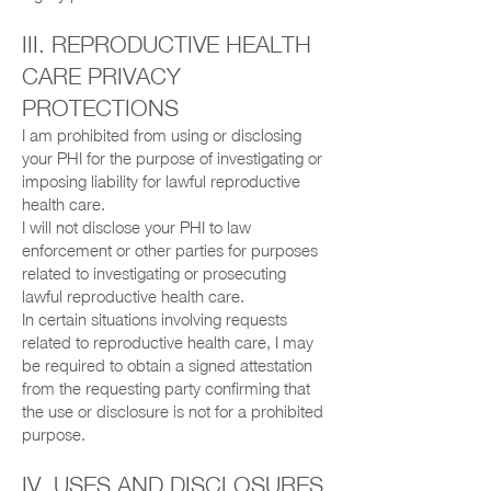
III. REPRODUCTIVE HEALTH
CARE PRIVACY
PROTECTIONS
I am prohibited from using or disclosing
your PHI for the purpose of investigating or
imposing liability for lawful reproductive
health care.
I will not disclose your PHI to law
enforcement or other parties for purposes
related to investigating or prosecuting
lawful reproductive health care.
In certain situations involving requests
related to reproductive health care, I may
be required to obtain a signed attestation
from the requesting party confirming that
the use or disclosure is not for a prohibited
purpose.
IV. USES AND DISCLOSURES