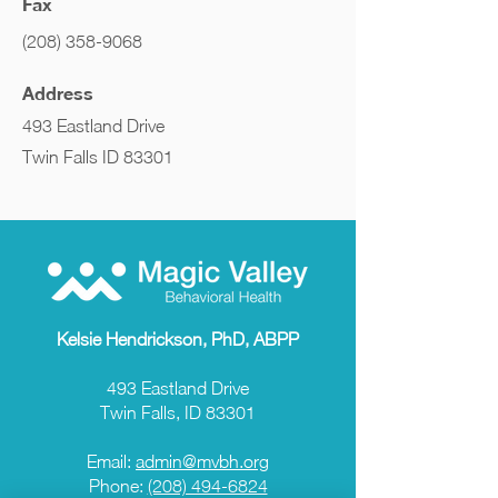
Fax
(208) 358-9068
Address
493 Eastland Drive
Twin Falls ID 83301
Kelsie Hendrickson, PhD, ABPP
493 Eastland Drive
Twin Falls, ID 83301
Email:
admin@mvbh.org
Phone:
(208) 494-6824