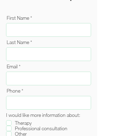
First Name
Last Name
Email
Phone
I would like more information about:
Therapy
Professional consultation
Other