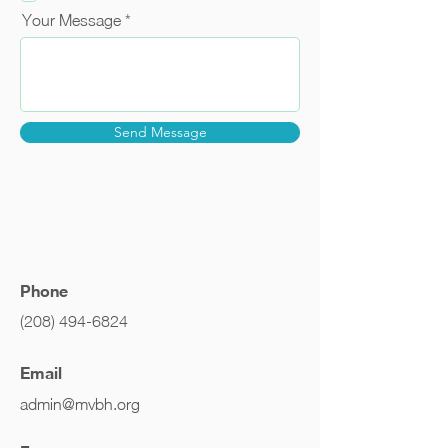
Your Message
Send Message
Phone
(208) 494-6824
Email
admin@mvbh.org