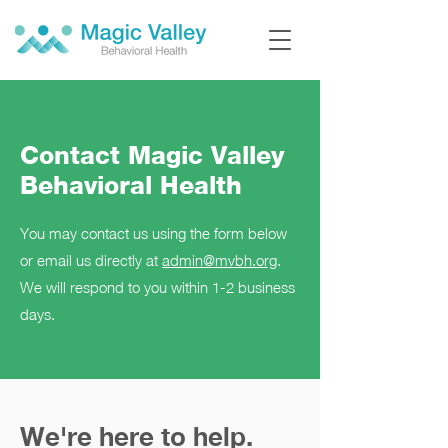
Contact Magic Valley
Behavioral Health
You may contact us using the form below
or email us directly at
admin@mvbh.org
.
We will respond to you within 1-2 business
days.
We're here to help.