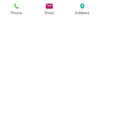
Fax: (208) 358-9068
Phone
Email
Address
Visit the Clinic